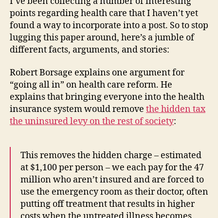
I’ve been collecting a number of interesting
points regarding health care that I haven’t yet
found a way to incorporate into a post. So to stop
lugging this paper around, here’s a jumble of
different facts, arguments, and stories:
Robert Borsage explains one argument for
“going all in” on health care reform. He
explains that bringing everyone into the health
insurance system would remove
the hidden tax
the uninsured levy on the rest of society
:
This removes the hidden charge – estimated
at $1,100 per person – we each pay for the 47
million who aren’t insured and are forced to
use the emergency room as their doctor, often
putting off treatment that results in higher
costs when the untreated illness becomes