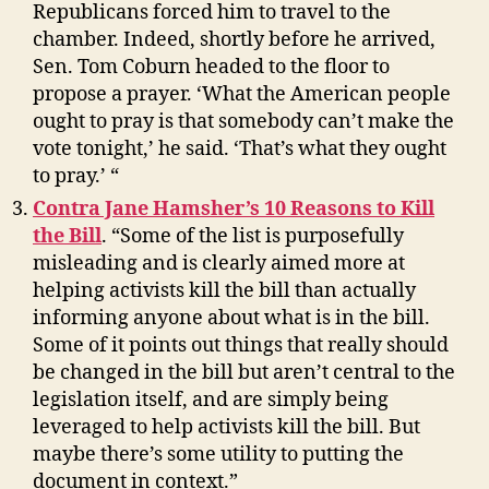
Republicans forced him to travel to the
chamber. Indeed, shortly before he arrived,
Sen. Tom Coburn headed to the floor to
propose a prayer. ‘What the American people
ought to pray is that somebody can’t make the
vote tonight,’ he said. ‘That’s what they ought
to pray.’ “
Contra Jane Hamsher’s 10 Reasons to Kill
the Bill
. “Some of the list is purposefully
misleading and is clearly aimed more at
helping activists kill the bill than actually
informing anyone about what is in the bill.
Some of it points out things that really should
be changed in the bill but aren’t central to the
legislation itself, and are simply being
leveraged to help activists kill the bill. But
maybe there’s some utility to putting the
document in context.”