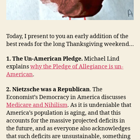
Politics
Today, I present to you an early addition of the
best reads for the long Thanksgiving weekend…
1. The Un-American Pledge.
Michael Lind
explains
why the Pledge of Allegiance is un-
American
.
2. Nietzsche was a Republican
. The
Economist’s Democracy in America discusses
Medicare and Nihilism
. As it is undeniable that
America’s population is aging, and that this
accounts for the massive projected deficits in
the future, and as everyone also acknowledges
that such deficits are unsustainable, something