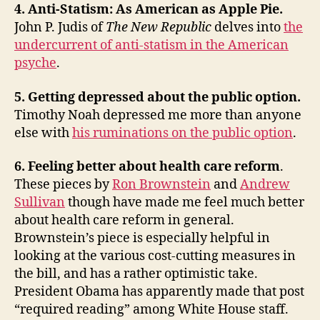
4. Anti-Statism: As American as Apple Pie.
John P. Judis of
The New Republic
delves into
the
undercurrent of anti-statism in the American
psyche
.
5. Getting depressed about the public option.
Timothy Noah depressed me more than anyone
else with
his ruminations on the public option
.
6. Feeling better about health care reform
.
These pieces by
Ron Brownstein
and
Andrew
Sullivan
though have made me feel much better
about health care reform in general.
Brownstein’s piece is especially helpful in
looking at the various cost-cutting measures in
the bill, and has a rather optimistic take.
President Obama has apparently made that post
“required reading” among White House staff.