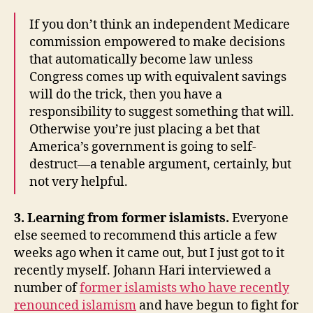
If you don’t think an independent Medicare
commission empowered to make decisions
that automatically become law unless
Congress comes up with equivalent savings
will do the trick, then you have a
responsibility to suggest something that will.
Otherwise you’re just placing a bet that
America’s government is going to self-
destruct—a tenable argument, certainly, but
not very helpful.
3. Learning from former islamists.
Everyone
else seemed to recommend this article a few
weeks ago when it came out, but I just got to it
recently myself. Johann Hari interviewed a
number of
former islamists who have recently
renounced islamism
and have begun to fight for