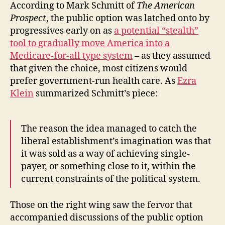
According to Mark Schmitt of
The American
Prospect
, the public option was latched onto by
progressives early on as
a potential “stealth”
tool to gradually move America into a
Medicare-for-all type system
– as they assumed
that given the choice, most citizens would
prefer government-run health care. As
Ezra
Klein
summarized Schmitt’s piece:
The reason the idea managed to catch the
liberal establishment’s imagination was that
it was sold as a way of achieving single-
payer, or something close to it, within the
current constraints of the political system.
Those on the right wing saw the fervor that
accompanied discussions of the public option