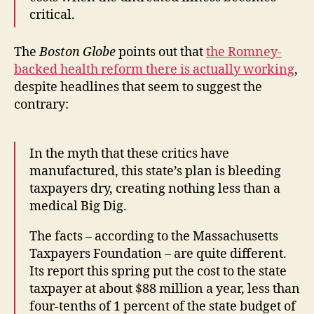
critical.
The
Boston Globe
points out that
the Romney-
backed health reform there is actually working
,
despite headlines that seem to suggest the
contrary:
In the myth that these critics have
manufactured, this state’s plan is bleeding
taxpayers dry, creating nothing less than a
medical Big Dig.
The facts – according to the Massachusetts
Taxpayers Foundation – are quite different.
Its report this spring put the cost to the state
taxpayer at about $88 million a year, less than
four-tenths of 1 percent of the state budget of