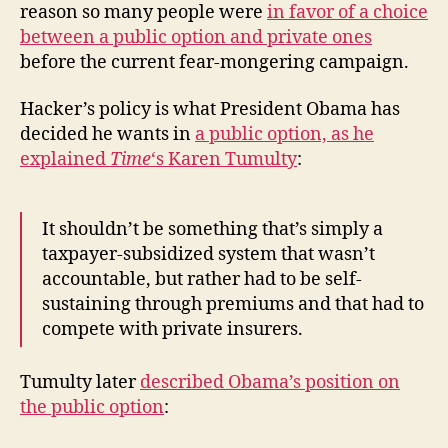
reason so many people were
in favor of a choice
between a public option and private ones
before the current fear-mongering campaign.
Hacker’s policy is what President Obama has
decided he wants in
a public option, as he
explained
Time
‘s Karen Tumulty
:
It shouldn’t be something that’s simply a
taxpayer-subsidized system that wasn’t
accountable, but rather had to be self-
sustaining through premiums and that had to
compete with private insurers.
Tumulty later
described Obama’s position on
the public option
: