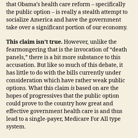
that Obama’s health care reform – specifically
the public option – is really a stealth attempt to
socialize America and have the government
take over a significant portion of our economy.
This claim isn’t true.
However, unlike the
fearmongering that is the invocation of “death
panels,” there is a bit more substance to this
accusation. But like so much of this debate, it
has little to do with the bills currently under
consideration which have rather weak public
options. What this claim
is
based on are the
hopes of progressives that the public option
could prove to the country how great and
effective government health care is and thus
lead to a single-payer, Medicare For All type
system.