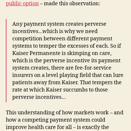
public option
– made this observation:
Any payment system creates perverse
incentives…which is why we need
competition between different payment
systems to temper the excesses of each. So if
Kaiser Permanente is skimping on care,
which is the perverse incentive its payment
system creates, there are fee-for-service
insurers on a level playing field that can lure
patients away from Kaiser. That tempers the
rate at which Kaiser succumbs to those
perverse incentives…
This understanding of how markets work – and
how a competing payment system could
improve health care for all – is exactly the