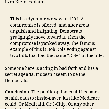
Ezra Klein explains:
This is a dynamic we saw in 1994. A
compromise is offered, and after great
anguish and infighting, Democrats
grudgingly move toward it. Then the
compromise is yanked away. The famous
example of this is Bob Dole voting against
two bills that had the name “Dole” in the title.
Someone here is acting in bad faith and has a
secret agenda. It doesn’t seem to be the
Democrats.
Conclusion
: The public option could become a
stealth path to single-payer. Just like Medicare
could. Or Medicaid. Or S-Chip. Or any other