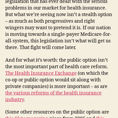
legislation that has ever dealt with the serious
problems in our market for health insurance.
But what we’re seeing now isn’t a stealth option
– as much as both progressives and right
wingers may want to pretend it is. If our nation
is moving towards a single-payer Medicare-for-
all-system, this legislation isn’t what will get us
there. That fight will come later.
And for what it’s worth: the public option isn’t
the most important part of health care reform.
The Health Insurance Exchange
(on which the
co-op or public option would sit along with
private companies) is more important – as are
the various reforms of the health insurance
industry
.
(Some other resources on the public option are