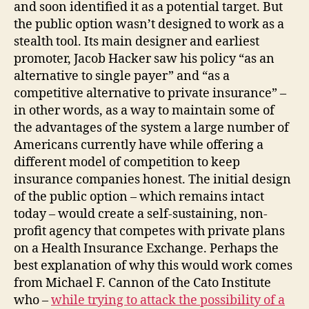
and soon identified it as a potential target. But
the public option wasn’t designed to work as a
stealth tool. Its main designer and earliest
promoter, Jacob Hacker saw his policy “as an
alternative to single payer” and “as a
competitive alternative to private insurance” –
in other words, as a way to maintain some of
the advantages of the system a large number of
Americans currently have while offering a
different model of competition to keep
insurance companies honest. The initial design
of the public option – which remains intact
today – would create a self-sustaining, non-
profit agency that competes with private plans
on a Health Insurance Exchange. Perhaps the
best explanation of why this would work comes
from Michael F. Cannon of the Cato Institute
who –
while trying to attack the possibility of a