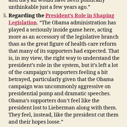
and they all would have been politically
unthinkable just a few years ago.”
Regarding the
President’s Role in Shaping
Legislation
. “The Obama administration has
played a seriously inside game here, acting
more as an accessory of the legislative branch
than as the great figure of health-care reform
that many of its supporters had expected. That
is, in my view, the right way to understand the
president’s role in the system, but it’s left a lot
of the campaign’s supporters feeling a bit
betrayed, particularly given that the Obama
campaign was uncommonly aggressive on
presidential pomp and dramatic speeches.
Obama’s supporters don’t feel like the
president lost to Lieberman along with them.
They feel, instead, like the president cut them
and their hopes loose.”