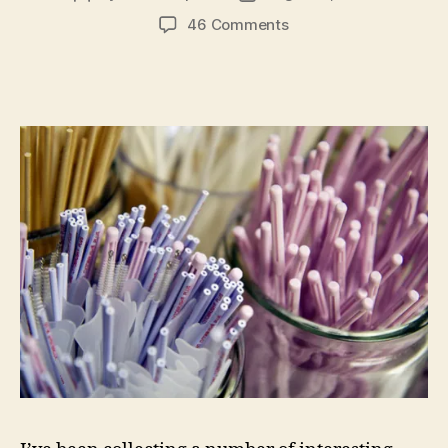
author
date
on
46 Comments
A
Jumble
of
Health
Care
Related
Points