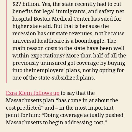
$27 billion. Yes, the state recently had to cut
benefits for legal immigrants, and safety-net
hospital Boston Medical Center has sued for
higher state aid. But that is because the
recession has cut state revenues, not because
universal healthcare is a boondoggle. The
main reason costs to the state have been well
within expectations? More than half of all the
previously uninsured got coverage by buying
into their employers’ plans, not by opting for
one of the state-subsidized plans.
Ezra Klein follows up
to say that the
Massachusetts plan “has come in at about the
cost predicted” and – in the most important
point for him: “Doing coverage actually pushed
Massachusetts to begin addressing cost.”