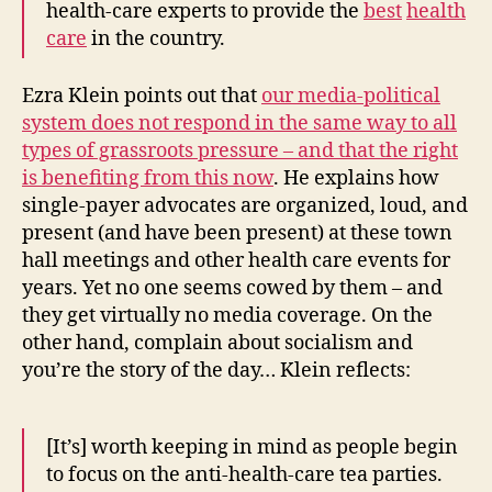
health-care experts to provide the
best
health
care
in the country.
Ezra Klein points out that
our media-political
system does not respond in the same way to all
types of grassroots pressure – and that the right
is benefiting from this now
. He explains how
single-payer advocates are organized, loud, and
present (and have been present) at these town
hall meetings and other health care events for
years. Yet no one seems cowed by them – and
they get virtually no media coverage. On the
other hand, complain about socialism and
you’re the story of the day… Klein reflects:
[It’s] worth keeping in mind as people begin
to focus on the anti-health-care tea parties.