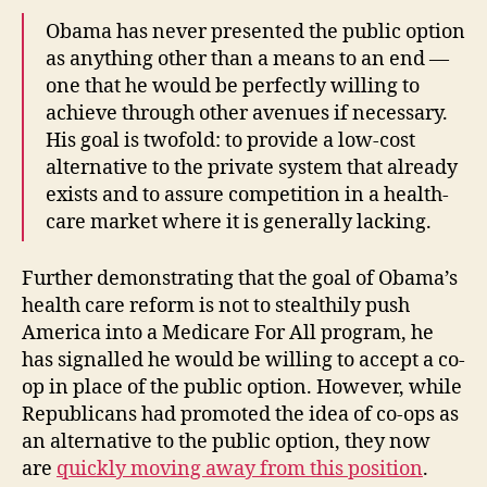
Obama has never presented the public option
as anything other than a means to an end —
one that he would be perfectly willing to
achieve through other avenues if necessary.
His goal is twofold: to provide a low-cost
alternative to the private system that already
exists and to assure competition in a health-
care market where it is generally lacking.
Further demonstrating that the goal of Obama’s
health care reform is not to stealthily push
America into a Medicare For All program, he
has signalled he would be willing to accept a co-
op in place of the public option. However, while
Republicans had promoted the idea of co-ops as
an alternative to the public option, they now
are
quickly moving away from this position
.