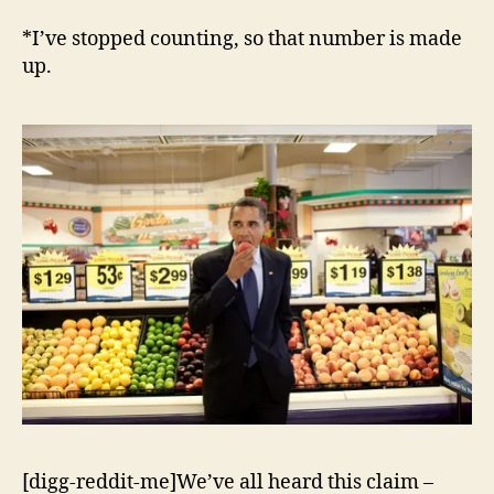
Care
Lie
*I’ve stopped counting, so that number is made
#492*:
up.
A
Government
Takeover
of
1648
of
the
Economy
[digg-reddit-me]We’ve all heard this claim –