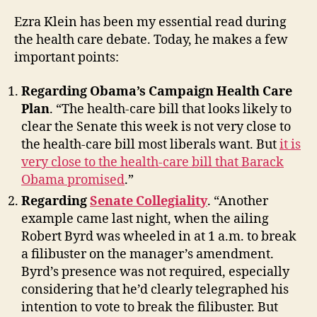
Ezra Klein has been my essential read during
the health care debate. Today, he makes a few
important points:
Regarding Obama’s Campaign Health Care
Plan
. “The health-care bill that looks likely to
clear the Senate this week is not very close to
the health-care bill most liberals want. But
it is
very close to the health-care bill that Barack
Obama promised
.”
Regarding
Senate Collegiality
. “Another
example came last night, when the ailing
Robert Byrd was wheeled in at 1 a.m. to break
a filibuster on the manager’s amendment.
Byrd’s presence was not required, especially
considering that he’d clearly telegraphed his
intention to vote to break the filibuster. But