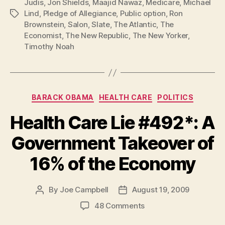
Judis
,
Jon Shields
,
Maajid Nawaz
,
Medicare
,
Michael
Lind
,
Pledge of Allegiance
,
Public option
,
Ron
Tags
Brownstein
,
Salon
,
Slate
,
The Atlantic
,
The
Economist
,
The New Republic
,
The New Yorker
,
Timothy Noah
Categories
BARACK OBAMA
HEALTH CARE
POLITICS
Health Care Lie #492*: A
Government Takeover of
16% of the Economy
By
Joe Campbell
August 19, 2009
Post
Post
author
date
on
48 Comments
Health