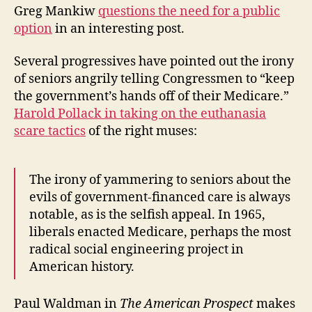
Greg Mankiw
questions the need for a public
option
in an interesting post.
Several progressives have pointed out the irony
of seniors angrily telling Congressmen to “keep
the government’s hands off of their Medicare.”
Harold Pollack in taking on the euthanasia
scare tactics
of the right muses:
The irony of yammering to seniors about the
evils of government-financed care is always
notable, as is the selfish appeal. In 1965,
liberals enacted Medicare, perhaps the most
radical social engineering project in
American history.
Paul Waldman in
The American Prospect
makes