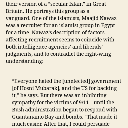
their version of a “secular Islam” in Great
Britain. He portrays this group as a
vanguard. One of the islamists, Maajid Nawaz
was a recruiter for an islamist group in Egypt
for a time. Nawaz’s description of factors
affecting recruitment seems to coincide with
both intelligence agencies’ and liberals’
judgments, and to contradict the right-wing
understanding:
“Everyone hated the [unelected] government
[of Hosni Mubarak], and the US for backing
it,” he says. But there was an inhibiting
sympathy for the victims of 9/11 – until the
Bush administration began to respond with
Guantanamo Bay and bombs. “That made it
much easier. After that, I could persuade