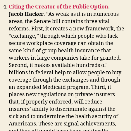
Citing the Creator of the Public Option
,
Jacob Hacker
. “As weak as it is in numerous
areas, the Senate bill contains three vital
reforms. First, it creates a new framework, the
“exchange,” through which people who lack
secure workplace coverage can obtain the
same kind of group health insurance that
workers in large companies take for granted.
Second, it makes available hundreds of
billions in federal help to allow people to buy
coverage through the exchanges and through
an expanded Medicaid program. Third, it
places new regulations on private insurers
that, if properly enforced, will reduce
insurers’ ability to discriminate against the
sick and to undermine the health security of
Americans. These are signal achievements,