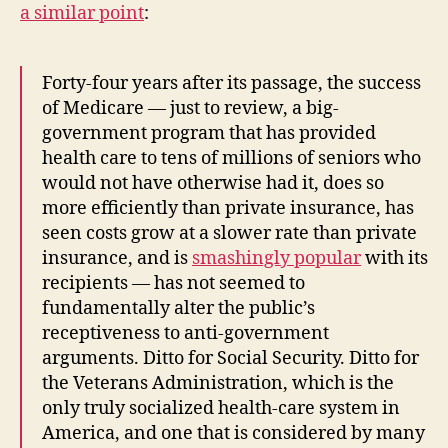
a similar point
:
Forty-four years after its passage, the success
of Medicare — just to review, a big-
government program that has provided
health care to tens of millions of seniors who
would not have otherwise had it, does so
more efficiently than private insurance, has
seen costs grow at a slower rate than private
insurance, and is
smashingly popular
with its
recipients — has not seemed to
fundamentally alter the public’s
receptiveness to anti-government
arguments. Ditto for Social Security. Ditto for
the Veterans Administration, which is the
only truly socialized health-care system in
America, and one that is considered by many