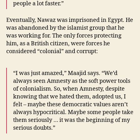
people a lot faster.”
Eventually, Nawaz was imprisoned in Egypt. He
was abandoned by the islamist group that he
was working for. The only forces protecting
him, as a British citizen, were forces he
considered “colonial” and corrupt:
“I was just amazed,” Maajid says. “We’d
always seen Amnesty as the soft power tools
of colonialism. So, when Amnesty, despite
knowing that we hated them, adopted us, I
felt – maybe these democratic values aren’t
always hypocritical. Maybe some people take
them seriously … it was the beginning of my
serious doubts.”