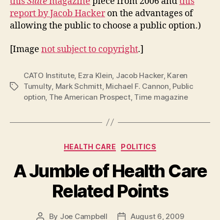
this
Slate
magazine
piece from 2006 and
this
report by Jacob Hacker
on the advantages of
allowing the public to choose a public option.)
[Image
not subject to copyright
.]
CATO Institute
,
Ezra Klein
,
Jacob Hacker
,
Karen
Tumulty
,
Mark Schmitt
,
Michael F. Cannon
,
Public
Tags
option
,
The American Prospect
,
Time magazine
Categories
HEALTH CARE
POLITICS
A Jumble of Health Care
Related Points
By
Joe Campbell
August 6, 2009
Post
Post