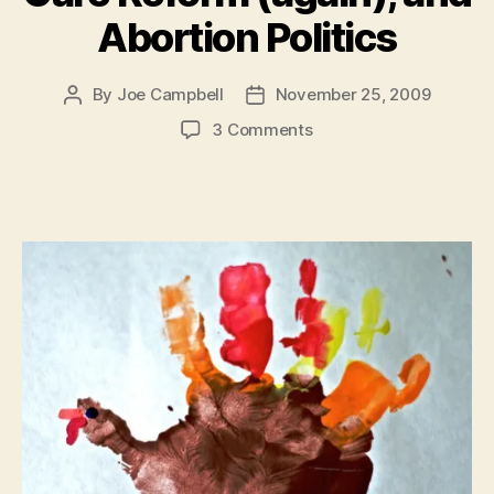
Abortion Politics
By
Joe Campbell
November 25, 2009
Post
Post
author
date
on
3 Comments
The
Un-
American
Pledge,
Nietzsche
(Republican),
Islamists,
Anti-
Statism,
Health
Care
Reform
(again),
and
Abortion