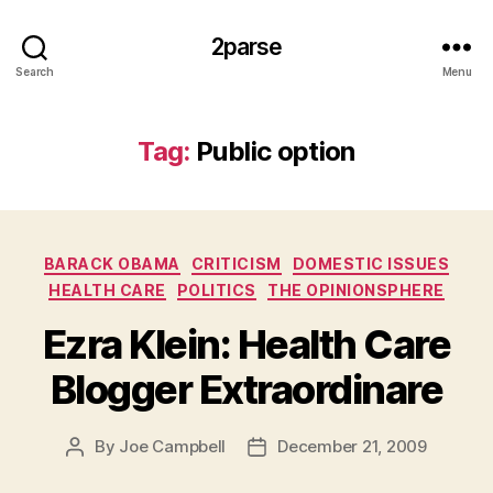
2parse
Search
Menu
Tag:
Public option
Categories
BARACK OBAMA
CRITICISM
DOMESTIC ISSUES
HEALTH CARE
POLITICS
THE OPINIONSPHERE
Ezra Klein: Health Care
Blogger Extraordinare
By
Joe Campbell
December 21, 2009
Post
Post
author
date