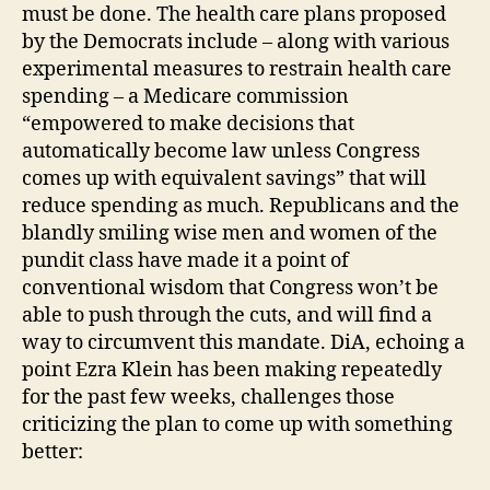
must be done. The health care plans proposed
by the Democrats include – along with various
experimental measures to restrain health care
spending – a Medicare commission
“empowered to make decisions that
automatically become law unless Congress
comes up with equivalent savings” that will
reduce spending as much. Republicans and the
blandly smiling wise men and women of the
pundit class have made it a point of
conventional wisdom that Congress won’t be
able to push through the cuts, and will find a
way to circumvent this mandate. DiA, echoing a
point Ezra Klein has been making repeatedly
for the past few weeks, challenges those
criticizing the plan to come up with something
better: