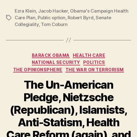
Ezra Klein
,
Jacob Hacker
,
Obama's Campaign Health
Care Plan
,
Public option
,
Robert Byrd
,
Senate
Tags
Collegiality
,
Tom Coburn
Categories
BARACK OBAMA
HEALTH CARE
NATIONAL SECURITY
POLITICS
THE OPINIONSPHERE
THE WAR ON TERRORISM
The Un-American
Pledge, Nietzsche
(Republican), Islamists,
Anti-Statism, Health
Care Reform (again), and