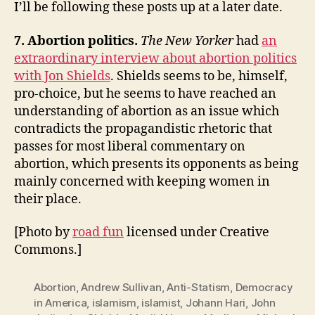
I’ll be following these posts up at a later date.
7. Abortion politics.
The New Yorker
had
an
extraordinary interview about abortion politics
with Jon Shields
. Shields seems to be, himself,
pro-choice, but he seems to have reached an
understanding of abortion as an issue which
contradicts the propagandistic rhetoric that
passes for most liberal commentary on
abortion, which presents its opponents as being
mainly concerned with keeping women in
their place.
[Photo by
road fun
licensed under Creative
Commons.]
Abortion
,
Andrew Sullivan
,
Anti-Statism
,
Democracy
in America
,
islamism
,
islamist
,
Johann Hari
,
John