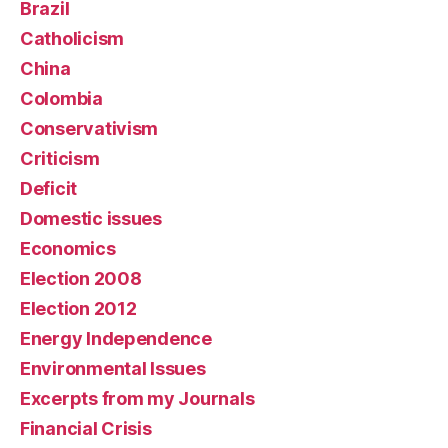
Brazil
Catholicism
China
Colombia
Conservativism
Criticism
Deficit
Domestic issues
Economics
Election 2008
Election 2012
Energy Independence
Environmental Issues
Excerpts from my Journals
Financial Crisis