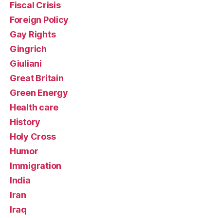
Fiscal Crisis
Foreign Policy
Gay Rights
Gingrich
Giuliani
Great Britain
Green Energy
Health care
History
Holy Cross
Humor
Immigration
India
Iran
Iraq