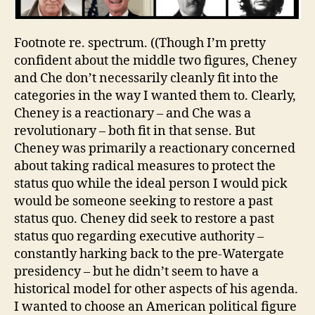
Footnote re. spectrum. ((Though I’m pretty
confident about the middle two figures, Cheney
and Che don’t necessarily cleanly fit into the
categories in the way I wanted them to. Clearly,
Cheney is a reactionary – and Che was a
revolutionary – both fit in that sense. But
Cheney was primarily a reactionary concerned
about taking radical measures to protect the
status quo while the ideal person I would pick
would be someone seeking to restore a past
status quo. Cheney did seek to restore a past
status quo regarding executive authority –
constantly harking back to the pre-Watergate
presidency – but he didn’t seem to have a
historical model for other aspects of his agenda.
I wanted to choose an American political figure