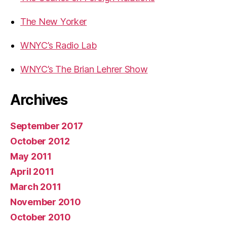
The New Yorker
WNYC’s Radio Lab
WNYC’s The Brian Lehrer Show
Archives
September 2017
October 2012
May 2011
April 2011
March 2011
November 2010
October 2010