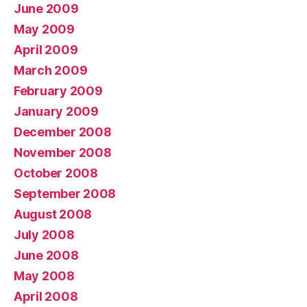
June 2009
May 2009
April 2009
March 2009
February 2009
January 2009
December 2008
November 2008
October 2008
September 2008
August 2008
July 2008
June 2008
May 2008
April 2008