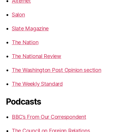
Alternet
Salon
Slate Magazine
The Nation
The National Review
The Washington Post Opinion section
The Weekly Standard
Podcasts
BBC’s From Our Correspondent
The Council on Foreign Relations