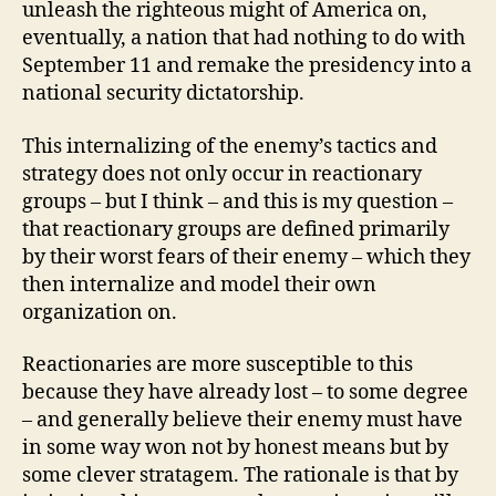
unleash the righteous might of America on,
eventually, a nation that had nothing to do with
September 11 and remake the presidency into a
national security dictatorship.
This internalizing of the enemy’s tactics and
strategy does not only occur in reactionary
groups – but I think – and this is my question –
that reactionary groups are defined primarily
by their worst fears of their enemy – which they
then internalize and model their own
organization on.
Reactionaries are more susceptible to this
because they have already lost – to some degree
– and generally believe their enemy must have
in some way won not by honest means but by
some clever stratagem. The rationale is that by