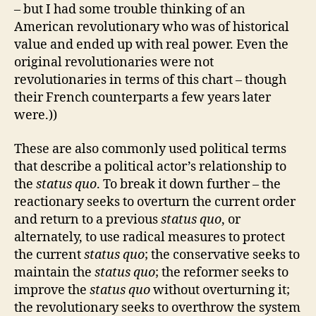
– but I had some trouble thinking of an
American revolutionary who was of historical
value and ended up with real power. Even the
original revolutionaries were not
revolutionaries in terms of this chart – though
their French counterparts a few years later
were.))
These are also commonly used political terms
that describe a political actor’s relationship to
the
status quo
. To break it down further – the
reactionary seeks to overturn the current order
and return to a previous
status quo
, or
alternately, to use radical measures to protect
the current
status quo
; the conservative seeks to
maintain the
status quo
; the reformer seeks to
improve the
status quo
without overturning it;
the revolutionary seeks to overthrow the system