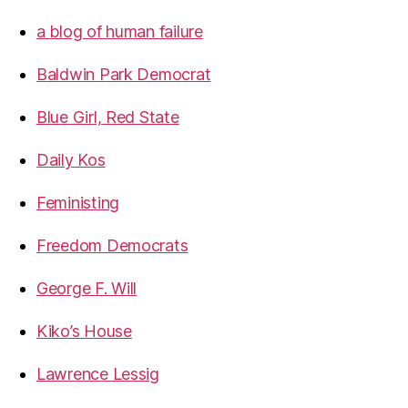
a blog of human failure
Baldwin Park Democrat
Blue Girl, Red State
Daily Kos
Feministing
Freedom Democrats
George F. Will
Kiko’s House
Lawrence Lessig