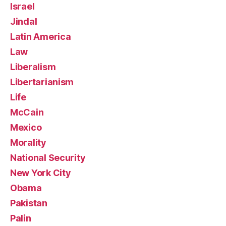
Israel
Jindal
Latin America
Law
Liberalism
Libertarianism
Life
McCain
Mexico
Morality
National Security
New York City
Obama
Pakistan
Palin