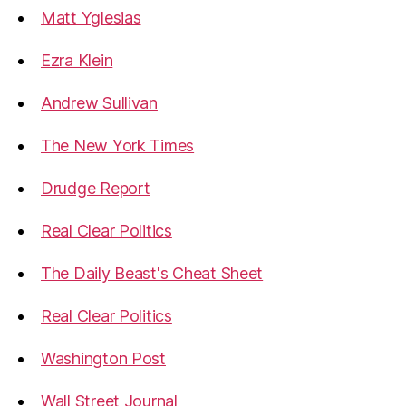
Matt Yglesias
Ezra Klein
Andrew Sullivan
The New York Times
Drudge Report
Real Clear Politics
The Daily Beast's Cheat Sheet
Real Clear Politics
Washington Post
Wall Street Journal