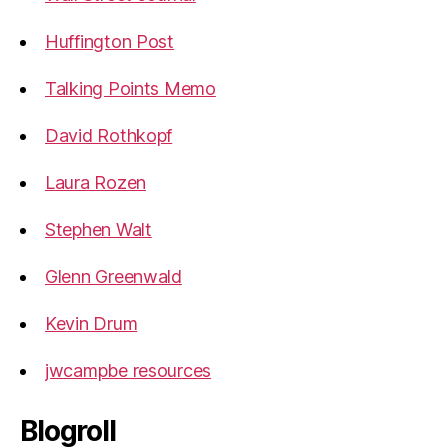
Huffington Post
Talking Points Memo
David Rothkopf
Laura Rozen
Stephen Walt
Glenn Greenwald
Kevin Drum
jwcampbe resources
Blogroll