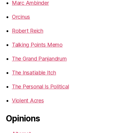
Marc Ambinder
Orcinus
Robert Reich
Talking Points Memo
The Grand Panjandrum
The Insatiable Itch
The Personal Is Political
Violent Acres
Opinions