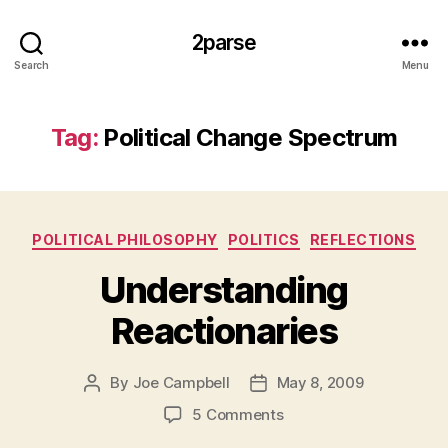
2parse
Search
Menu
Tag:
Political Change Spectrum
Categories
POLITICAL PHILOSOPHY
POLITICS
REFLECTIONS
Understanding
Reactionaries
By
Joe Campbell
May 8, 2009
Post
Post
author
date
on
5 Comments
Understanding