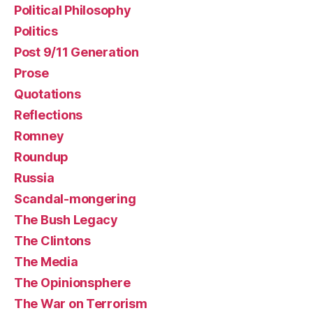
Political Philosophy
Politics
Post 9/11 Generation
Prose
Quotations
Reflections
Romney
Roundup
Russia
Scandal-mongering
The Bush Legacy
The Clintons
The Media
The Opinionsphere
The War on Terrorism