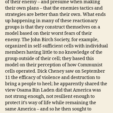
of their enemy – and presume when making
their own plans – that the enemies tactics and
strategies are better than their own. What ends
up happening in many of these reactionary
groups is that they construct themselves on a
model based on their worst fears of their
enemy. The John Birch Society, for example,
organized in self-sufficient cells with individual
members having little to no knowledge of the
group outside of their cell; they based this
model on their perception of how Communist
cells operated. Dick Cheney saw on September
11 the efficacy of violence and destruction to
bring a people to heel; he apparently shared the
view Osama Bin Laden did that America was
not strong enough, not resilient enough to
protect it’s way of life while remaining the
same America – and so he then sought to