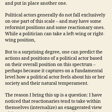
and put in place another one.
Political actors generally do not fall exclusively
on one part of this scale – and may have some
reformist positions and some reactionary ones.
While a politician can take a left-wing or right-
wing position,
But to a surprising degree, one can predict the
actions and positions of a political actor based
on their overall position on this spectrum –
perhaps because it captures on a fundamental
level how a political actor feels about his or her
society and their natural temperament.
The reason I bring this up is a question: I have
noticed that reactionaries tend to take within
themselves (internalize) an exaggerated view