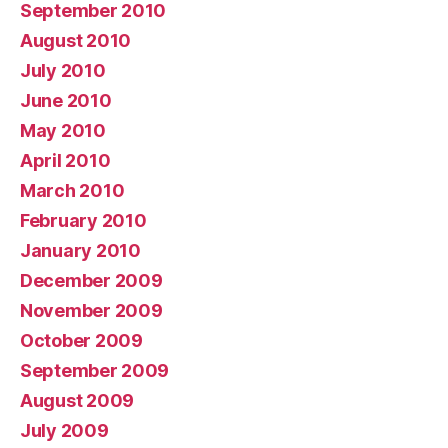
September 2010
August 2010
July 2010
June 2010
May 2010
April 2010
March 2010
February 2010
January 2010
December 2009
November 2009
October 2009
September 2009
August 2009
July 2009