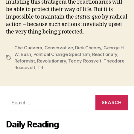
imitating this stratagem the reactionaries will
be able to protect their way of life. But it is
impossible to maintain the
status quo
by radical
action – because such actions inevitably upset
the very thing being protected.
Che Guevera
,
Conservative
,
Dick Cheney
,
George H.
W. Bush
,
Political Change Spectrum
,
Reactionary
,
Tags
Reformist
,
Revolutionary
,
Teddy Roosvelt
,
Theodore
Roosevelt
,
TR
Search
for:
Daily Reading