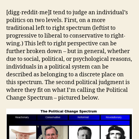
Reactionaries
[digg-reddit-me]I tend to judge an individual’s
politics on two levels. First, on a more
traditional left to right spectrum (leftist to
progressive to liberal to conservative to right-
wing.) This left to right perspective can be
further broken down – but in general, whether
due to social, political, or psychological reasons,
individuals in a political system can be
described as belonging to a discrete place on
this spectrum. The second political judgment is
where they fit on what I’m calling the Political
Change Spectrum – pictured below.