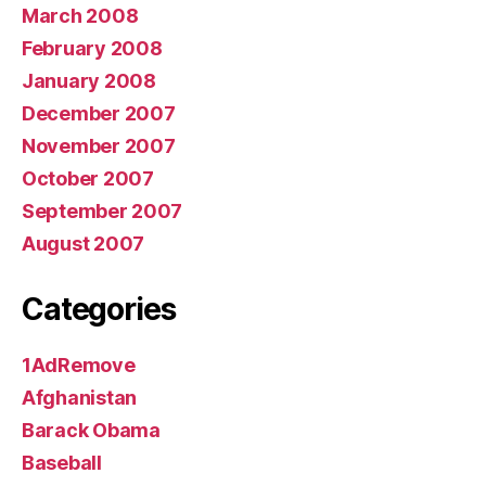
March 2008
February 2008
January 2008
December 2007
November 2007
October 2007
September 2007
August 2007
Categories
1AdRemove
Afghanistan
Barack Obama
Baseball