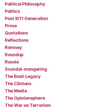
Political Philosophy
Politics
Post 9/11 Generation
Prose
Quotations
Reflections
Romney
Roundup
Russia
Scandal-mongering
The Bush Legacy
The Clintons
The Media
The Opinionsphere
The War on Terrorism