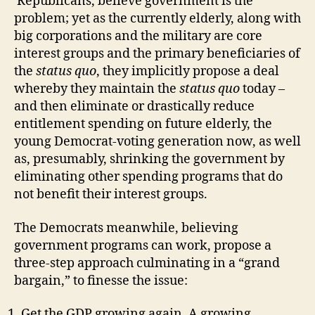
Republicans, believe government is the
problem; yet as the currently elderly, along with
big corporations and the military are core
interest groups and the primary beneficiaries of
the
status quo
, they implicitly propose a deal
whereby they maintain the
status quo
today –
and then eliminate or drastically reduce
entitlement spending on future elderly, the
young Democrat-voting generation now, as well
as, presumably, shrinking the government by
eliminating other spending programs that do
not benefit their interest groups.
The Democrats meanwhile, believing
government programs can work, propose a
three-step approach culminating in a “grand
bargain,” to finesse the issue:
Get the GDP growing again. A growing