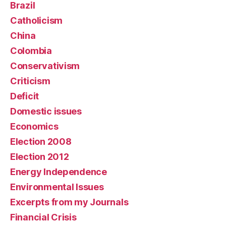
Brazil
Catholicism
China
Colombia
Conservativism
Criticism
Deficit
Domestic issues
Economics
Election 2008
Election 2012
Energy Independence
Environmental Issues
Excerpts from my Journals
Financial Crisis