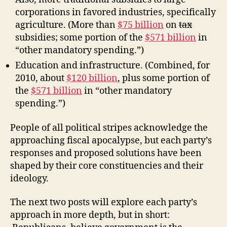
corporations in favored industries, specifically
agriculture. (More than
$75 billion
on
tax
subsidies; some portion of the
$571 billion
in
“other mandatory spending.”)
Education and infrastructure. (Combined, for
2010, about
$120 billion
, plus some portion of
the
$571 billion
in “other mandatory
spending.”)
People of all political stripes acknowledge the
approaching fiscal apocalypse, but each party’s
responses and proposed solutions have been
shaped by their core constituencies and their
ideology.
The next two posts will explore each party’s
approach in more depth, but in short: