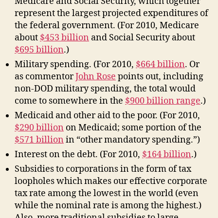
Medicare and Social Security, which together
represent the largest projected expenditures of
the federal government. (For 2010, Medicare
about
$453 billion
and Social Security about
$695 billion
.)
Military spending. (For 2010,
$664 billion
. Or
as commentor
John Rose
points out, including
non-DOD military spending, the total would
come to somewhere in the
$900 billion range
.)
Medicaid and other aid to the poor. (For 2010,
$290 billion
on Medicaid; some portion of the
$571 billion
in “other mandatory spending.”)
Interest on the debt. (For 2010,
$164 billion
.)
Subsidies to corporations in the form of tax
loopholes which makes our effective corporate
tax rate among the lowest in the world (even
while the nominal rate is among the highest.)
Also, more traditional subsidies to large