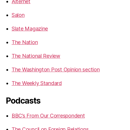
Alternet
Salon
Slate Magazine
The Nation
The National Review
The Washington Post Opinion section
The Weekly Standard
Podcasts
BBC’s From Our Correspondent
The Council on Foreign Relations