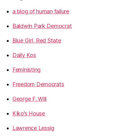
a blog of human failure
Baldwin Park Democrat
Blue Girl, Red State
Daily Kos
Feministing
Freedom Democrats
George F. Will
Kiko’s House
Lawrence Lessig