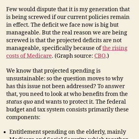
Few would dispute that it is my generation that
is being screwed if our current policies remain
in effect. The deficit we face now is big but
manageable. But the real reason we are being
screwed is that the projected deficits are not
manageable, specifically because of
the rising
costs of Medicare
. (Graph source:
CBO
.)
We know that projected spending is
unsustainable: so the question moves to why
has this issue not been addressed? To answer
that, you need to look at who benefits from the
status quo
and wants to protect it. The federal
budget and tax system consists primarily these
components:
Entitlement spending on the elderly, mainly