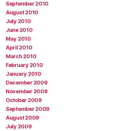
September 2010
August 2010
July 2010
June 2010
May 2010
April 2010
March 2010
February 2010
January 2010
December 2009
November 2009
October 2009
September 2009
August 2009
July 2009