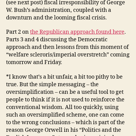
(see next post) fiscal irresponsibility of George
W. Bush’s administration, coupled with a
downturn and the looming fiscal crisis.
Part 2 on
the Republican approach found here
.
Parts 3 and 4 discussing the Democratic
approach and then lessons from this moment of
“welfare scleroris/imperial overstretch” coming
tomorrow and Friday.
*I know that’s a bit unfair, a bit too pithy to be
true. But the simple messaging – the
oversimplification – can be a useful tool to get
people to think if it is not used to reinforce the
conventional wisdom. All too quickly, using
such an oversimplified scheme, one can come
to the wrong conclusions – which is part of the
reason George Orwell in his “Politics and the