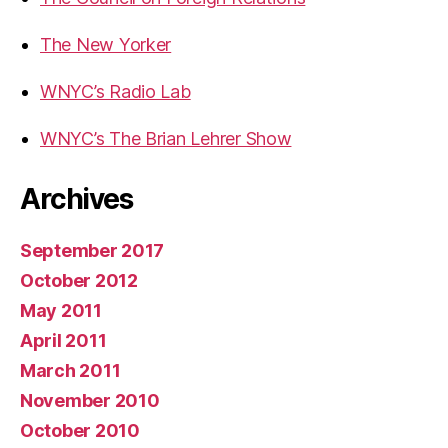
The New Yorker
WNYC’s Radio Lab
WNYC’s The Brian Lehrer Show
Archives
September 2017
October 2012
May 2011
April 2011
March 2011
November 2010
October 2010