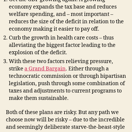
economy expands the tax base and reduces
welfare spending, and – most important –
reduces the size of the deficit in relation to the
economy making it easier to pay off.
Curb the growth in health care costs – thus
alleviating the biggest factor leading to the
explosion of the deficit.
With these two factors relieving pressure,
strike
a Grand Bargain
. Either through a
technocratic commission or through bipartisan
legislation, push through some combination of
taxes and adjustments to current programs to
make them sustainable.
Both of these plans are risky. But any path we
choose now will be risky – due to the incredible
and seemingly deliberate starve-the-beast-style