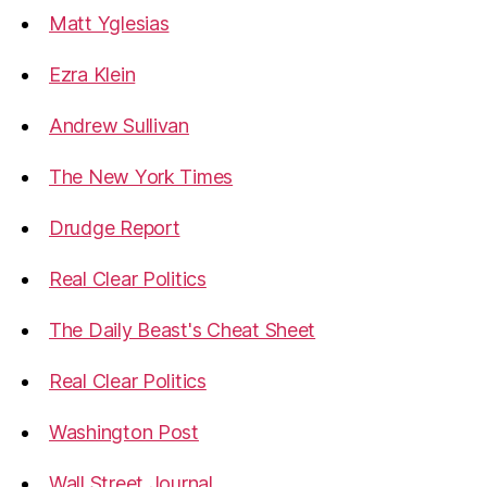
Matt Yglesias
Ezra Klein
Andrew Sullivan
The New York Times
Drudge Report
Real Clear Politics
The Daily Beast's Cheat Sheet
Real Clear Politics
Washington Post
Wall Street Journal