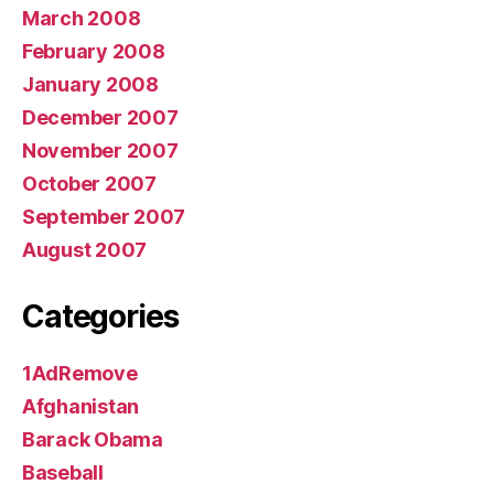
March 2008
February 2008
January 2008
December 2007
November 2007
October 2007
September 2007
August 2007
Categories
1AdRemove
Afghanistan
Barack Obama
Baseball