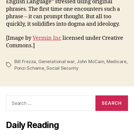
English Language” stressed using original
phrases. The first time one encounters such a
phrase – it can prompt thought. But all too
quickly, it solidifies into dogma and ideology.
[Image by
Vermin Inc
licensed under Creative
Commons.]
Bill Frezza
,
Generational war
,
John McCain
,
Medicare
,
Tags
Ponzi Scheme
,
Social Security
Search
for:
Daily Reading