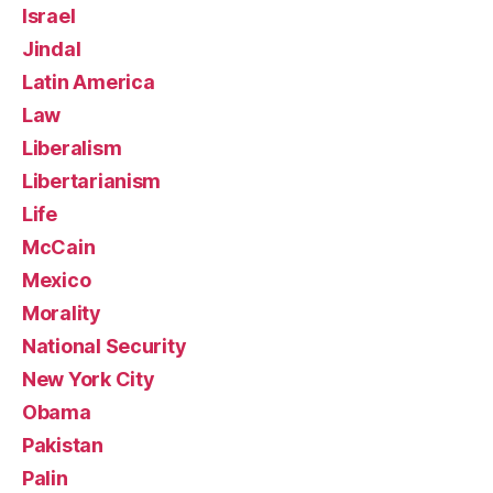
Israel
Jindal
Latin America
Law
Liberalism
Libertarianism
Life
McCain
Mexico
Morality
National Security
New York City
Obama
Pakistan
Palin