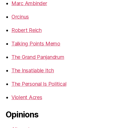
Marc Ambinder
Orcinus
Robert Reich
Talking Points Memo
The Grand Panjandrum
The Insatiable Itch
The Personal Is Political
Violent Acres
Opinions