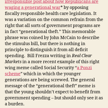
irresponsible post about how Republicans are
waging a generational war
* by opposing
fiscally responsible health care legislation. It
was a variation on the common refrain from the
right that all sorts of government programs are
in fact “generational theft.” This memorable
phrase was coined by John McCain to describe
the stimulus bill, but there is nothing in
principle to distinguish it from all deficit
spending. Bill Frezza writing in
Real Clear
Markets
in a more recent example of this right
wing meme called Social Security “
a Ponzi
scheme
” which in which the younger
generations are being screwed. The general
message of the “generational theft” meme is
that the young shouldn’t expect to benefit from
government spending – but should only see it as
a burden.