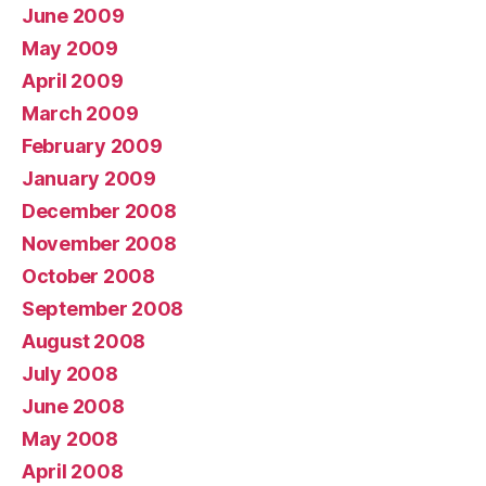
June 2009
May 2009
April 2009
March 2009
February 2009
January 2009
December 2008
November 2008
October 2008
September 2008
August 2008
July 2008
June 2008
May 2008
April 2008