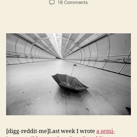
on
18 Comments
Real
Fiscal
Responsibility
&
Deficit
Politics:
Introduction
[digg-reddit-me]Last week I wrote
a semi-