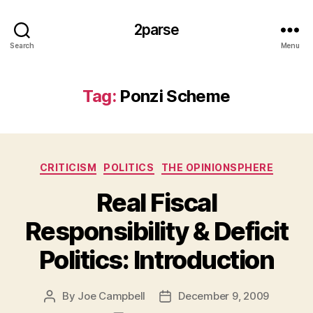
2parse
Search
Menu
Tag:
Ponzi Scheme
Categories
CRITICISM
POLITICS
THE OPINIONSPHERE
Real Fiscal
Responsibility & Deficit
Politics: Introduction
By
Joe Campbell
December 9, 2009
Post
Post
author
date