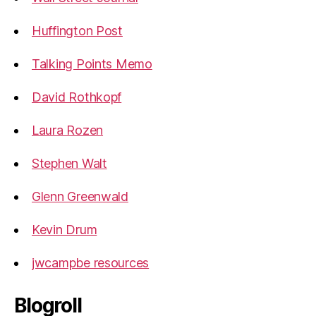
Huffington Post
Talking Points Memo
David Rothkopf
Laura Rozen
Stephen Walt
Glenn Greenwald
Kevin Drum
jwcampbe resources
Blogroll