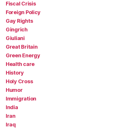
Fiscal Crisis
Foreign Policy
Gay Rights
Gingrich
Giuliani
Great Britain
Green Energy
Health care
History
Holy Cross
Humor
Immigration
India
Iran
Iraq