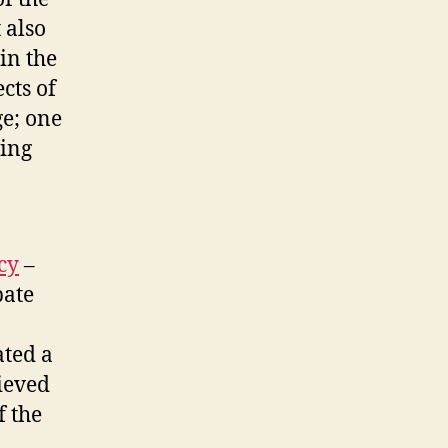
 also
in the
cts of
ge; one
ding
cy
–
bate
ated a
ieved
f the