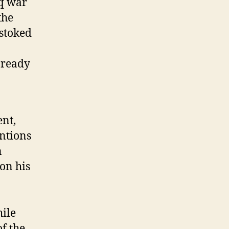
aq war
the
 stoked
 ready
ent,
entions
n
 on his
hile
f the