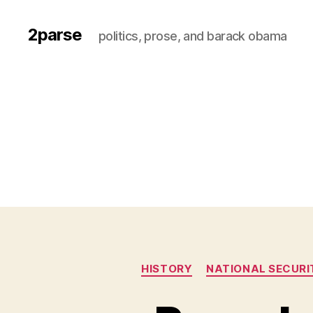
2parse
politics, prose, and barack obama
HISTORY
NATIONAL SECURI