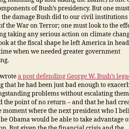
omponents of Bush’s presidency. But one must
o the damage Bush did to our civil institutions 
f the War on Terror; one must look to the effe
ng taking any serious action on climate chan
ook at the fiscal shape he left America in hea
 time when we needed greater government
ng.
 wrote
a post defending George W. Bush’s lega
g that he had been just bad enough to exacer
ngstanding problems without escalating them
 the point of no return – and that he had cre
 moment where the next president who I bel
be Obama would be able to take advantage o
on. But given the the financial crisis and the