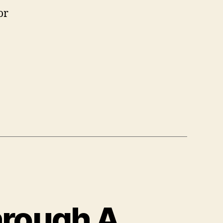
or
hrough A