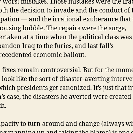
r worst mistakes. Those mistakes were the Ir
th the decision to invade and the conduct of 
pation — and the irrational exuberance that
housing bubble. The repairs were the surge,
rtaken at a time when the political class was
bandon Iraq to the furies, and last fall’s
ecedented economic bailout.
 fixes remain controversial. But for the mom
 look like the sort of disaster-averting interv
which presidents get canonized. It’s just that i
’s case, the disasters he averted were created
h.
apacity to turn around and change (always w
ng manning up and taking the blame) is one o