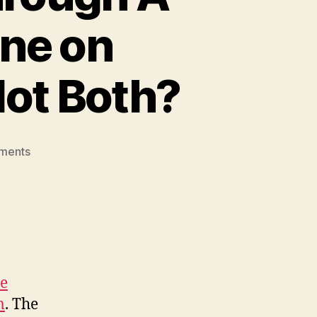
One on
Not Both?
on
ments
Funding
Health
Care
Through
A
Millionaires’
Tax
re
or
m
. The
One