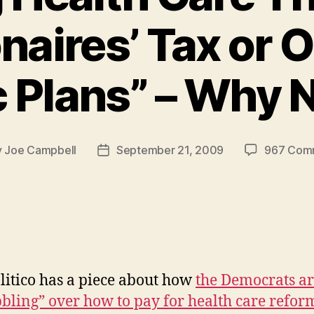
onaires’ Tax or 
c Plans” – Why 
y
Joe Campbell
September 21, 2009
967 Com
Post
or
date
litico has a piece about how
the Democrats a
bling” over how to pay for health care refor