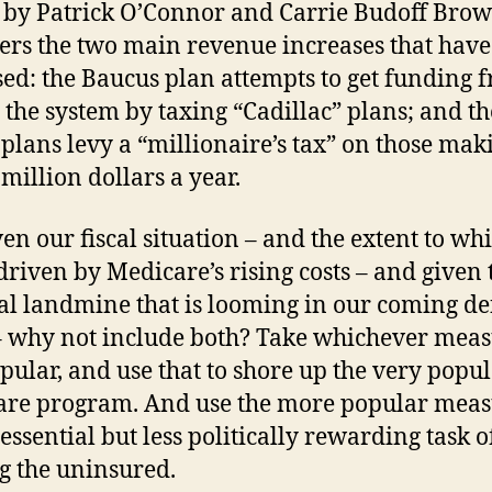
e by Patrick O’Connor and Carrie Budoff Bro
ers the two main revenue increases that hav
ed: the Baucus plan attempts to get funding 
 the system by taxing “Cadillac” plans; and th
plans levy a “millionaire’s tax” on those mak
 million dollars a year.
en our fiscal situation – and the extent to whic
driven by Medicare’s rising costs – and given 
cal landmine that is looming in our coming def
 – why not include both? Take whichever meas
opular, and use that to shore up the very popu
re program. And use the more popular meas
 essential but less politically rewarding task o
g the uninsured.