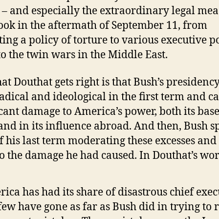
 – and especially the extraordinary legal me
ook in the aftermath of September 11, from
uting a policy of torture to various executive 
to the twin wars in the Middle East.
at Douthat gets right is that Bush’s presidenc
radical and ideological in the first term and c
icant damage to America’s power, both its base
nd in its influence abroad. And then, Bush s
f his last term moderating these excesses and
o the damage he had caused. In Douthat’s wor
ica has had its share of disastrous chief exec
few have gone as far as Bush did in trying to 