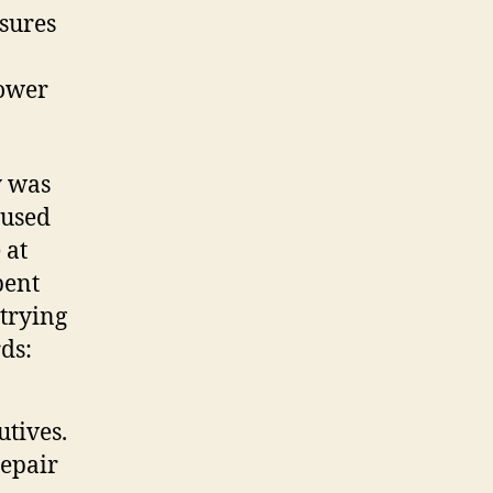
asures
power
y was
aused
 at
pent
 trying
ds:
utives.
repair