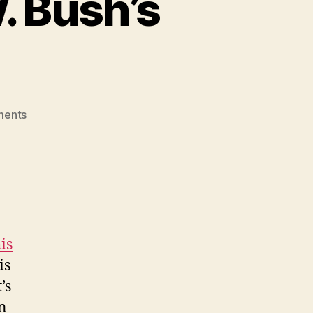
. Bush’s
on
ments
Reevaluating
George
W.
Bush’s
Legacy
is
is
’s
on