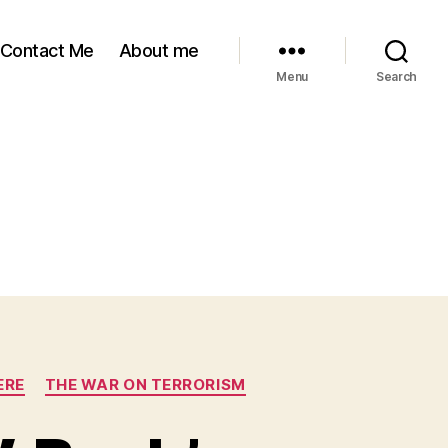
Contact Me
About me
Menu
Search
ERE
THE WAR ON TERRORISM