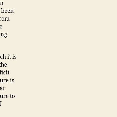
on
wn
“Cadillac
e been
Plans”
from
–
e
Why
Not
ing
Both?
h it is
the
icit
ure is
lar
ure to
f