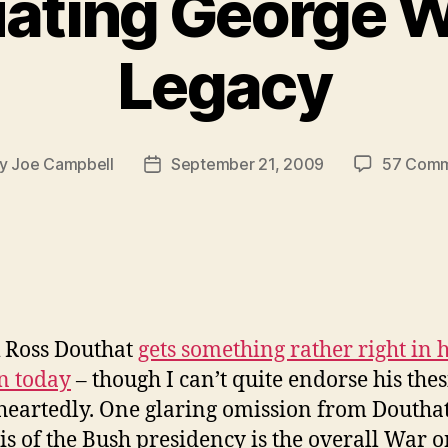
ating George W
Legacy
y
Joe Campbell
September 21, 2009
57 Com
t
Post
hor
date
k Ross Douthat
gets something rather right in h
n today
– though I can’t quite endorse his thes
eartedly. One glaring omission from Douthat
is of the Bush presidency is the overall War 