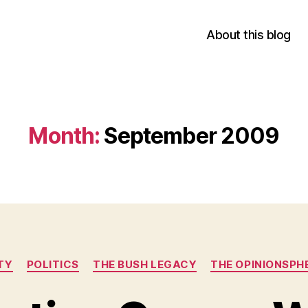
About this blog
Month:
September 2009
Categories
TY
POLITICS
THE BUSH LEGACY
THE OPINIONSPH