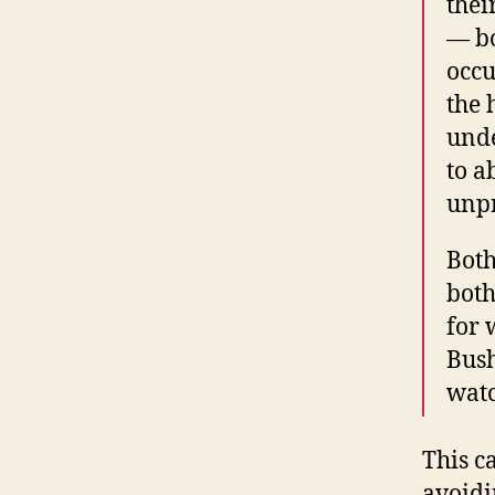
thei
— bo
occu
the 
unde
to a
unpr
Both
both
for 
Bush
watc
This c
avoidi