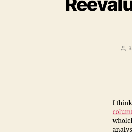
Reevalu
B
Pos
aut
I thin
colum
wholeh
analys