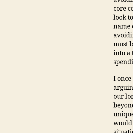
core c
look t
name o
avoidi
must l
into a
spendi
I once
arguin
our lo
beyond
unique
would 
situati