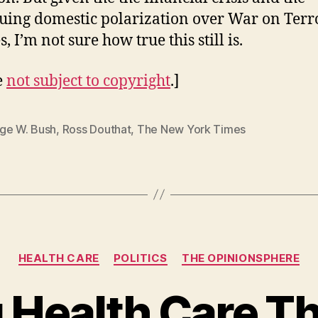
uing domestic polarization over War on Terr
s, I’m not sure how true this still is.
e
not subject to copyright
.]
ge W. Bush
,
Ross Douthat
,
The New York Times
Categories
HEALTH CARE
POLITICS
THE OPINIONSPHERE
 Health Care T