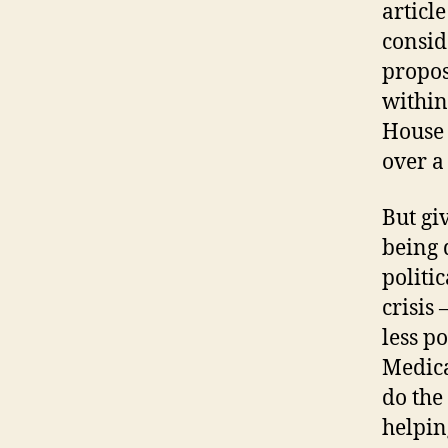
articl
consid
propos
within
House 
over a
But giv
being 
politi
crisis
less p
Medica
do the
helpin