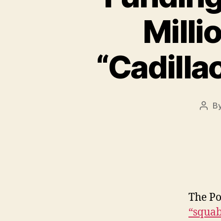
Milli
“Cadilla
B
Post
auth
The Po
“squab