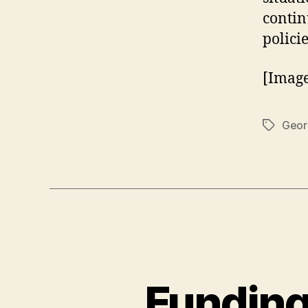
contin
policie
[Imag
Geor
Tags
Funding