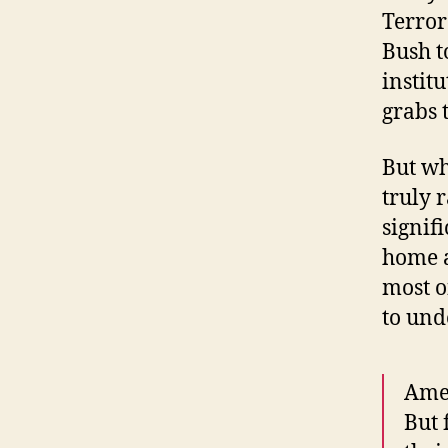
Terror
Bush t
instit
grabs 
But wh
truly 
signif
home a
most o
to und
Amer
But 