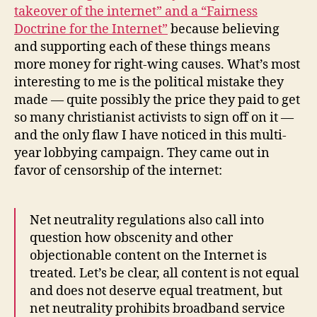
takeover of the internet” and a “Fairness
Doctrine for the Internet”
because believing
and supporting each of these things means
more money for right-wing causes. What’s most
interesting to me is the political mistake they
made — quite possibly the price they paid to get
so many christianist activists to sign off on it —
and the only flaw I have noticed in this multi-
year lobbying campaign. They came out in
favor of censorship of the internet:
Net neutrality regulations also call into
question how obscenity and other
objectionable content on the Internet is
treated. Let’s be clear, all content is not equal
and does not deserve equal treatment, but
net neutrality prohibits broadband service