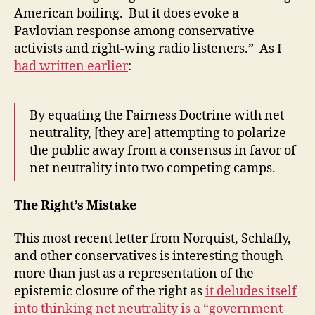
American boiling. But it does evoke a
Pavlovian response among conservative
activists and right-wing radio listeners.” As I
had written earlier
:
By equating the Fairness Doctrine with net
neutrality, [they are] attempting to polarize
the public away from a consensus in favor of
net neutrality into two competing camps.
The Right’s Mistake
This most recent letter from Norquist, Schlafly,
and other conservatives is interesting though —
more than just as a representation of the
epistemic closure of the right as
it deludes itself
into thinking net neutrality is a “government