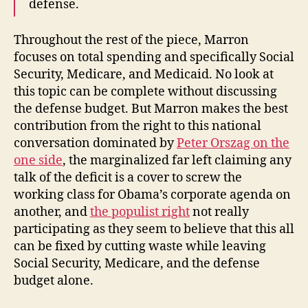
defense.
Throughout the rest of the piece, Marron
focuses on total spending and specifically Social
Security, Medicare, and Medicaid. No look at
this topic can be complete without discussing
the defense budget. But Marron makes the best
contribution from the right to this national
conversation dominated by
Peter Orszag on the
one side
, the marginalized far left claiming any
talk of the deficit is a cover to screw the
working class for Obama’s corporate agenda on
another, and
the populist right
not really
participating as they seem to believe that this all
can be fixed by cutting waste while leaving
Social Security, Medicare, and the defense
budget alone.