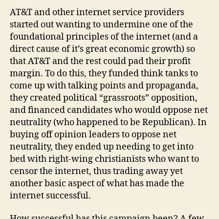
Internet
AT&T and other internet service providers
started out wanting to undermine one of the
foundational principles of the internet (and a
direct cause of it’s great economic growth) so
that AT&T and the rest could pad their profit
margin. To do this, they funded think tanks to
come up with talking points and propaganda,
they created political “grassroots” opposition,
and financed candidates who would oppose net
neutrality (who happened to be Republican). In
buying off opinion leaders to oppose net
neutrality, they ended up needing to get into
bed with right-wing christianists who want to
censor the internet, thus trading away yet
another basic aspect of what has made the
internet successful.
How successful has this campaign been? A few