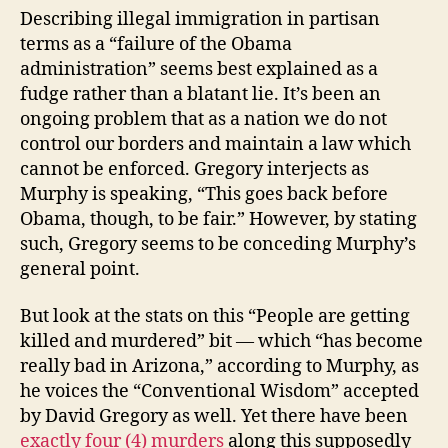
Describing illegal immigration in partisan
terms as a “failure of the Obama
administration” seems best explained as a
fudge rather than a blatant lie. It’s been an
ongoing problem that as a nation we do not
control our borders and maintain a law which
cannot be enforced. Gregory interjects as
Murphy is speaking, “This goes back before
Obama, though, to be fair.” However, by stating
such, Gregory seems to be conceding Murphy’s
general point.
But look at the stats on this “People are getting
killed and murdered” bit — which “has become
really bad in Arizona,” according to Murphy, as
he voices the “Conventional Wisdom” accepted
by David Gregory as well. Yet there have been
exactly four (4) murders
along this supposedly