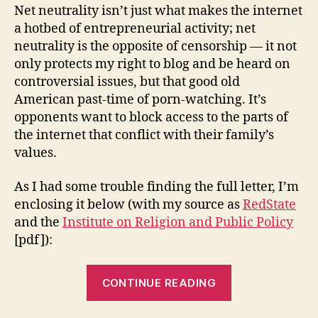
Net neutrality isn’t just what makes the internet
a hotbed of entrepreneurial activity; net
neutrality is the opposite of censorship — it not
only protects my right to blog and be heard on
controversial issues, but that good old
American past-time of porn-watching. It’s
opponents want to block access to the parts of
the internet that conflict with their family’s
values.
As I had some trouble finding the full letter, I’m
enclosing it below (with my source as
RedState
and the
Institute on Religion and Public Policy
[pdf]):
“Right
CONTINUE READING
Wing
Christians