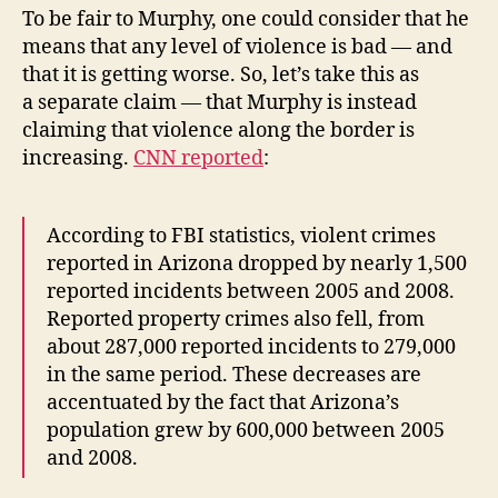
To be fair to Murphy, one could consider that he
means that any level of violence is bad — and
that it is getting worse. So, let’s take this as
a separate claim — that Murphy is instead
claiming that violence along the border is
increasing.
CNN reported
:
According to FBI statistics, violent crimes
reported in Arizona dropped by nearly 1,500
reported incidents between 2005 and 2008.
Reported property crimes also fell, from
about 287,000 reported incidents to 279,000
in the same period. These decreases are
accentuated by the fact that Arizona’s
population grew by 600,000 between 2005
and 2008.