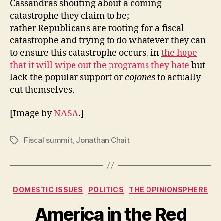
Cassandras shouting about a coming
catastrophe they claim to be;
rather Republicans are rooting for a fiscal
catastrophe and trying to do whatever they can
to ensure this catastrophe occurs, in
the hope
that it will wipe out the programs they hate
but
lack the popular support or
cojones
to actually
cut themselves.
[Image by
NASA
.]
Fiscal summit
,
Jonathan Chait
Tags
Categories
DOMESTIC ISSUES
POLITICS
THE OPINIONSPHERE
America in the Red