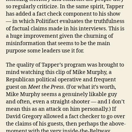
so regularly criticize. In the same spirit, Tapper
has added a fact check component to his show
— in which Politifact evaluates the truthfulness
of factual claims made in his interviews. This is
a huge improvement given the churning of
misinformation that seems to be the main
purpose some leaders use it for.
The quality of Tapper’s program was brought to
mind watching this clip of Mike Murphy, a
Republican political operative and frequent
guest on
Meet the Press
. (For what it’s worth,
Mike Murphy seems a genuinely likable guy
and often, even a straight-shooter — and I don’t
mean this as an attack on him personally.) If
David Gregory allowed a fact checker to go over
the claims of his guests, then perhaps the above-
moment with the very inside-the-Beltway