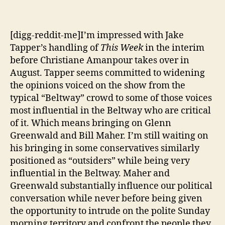
[digg-reddit-me]I’m impressed with Jake
Tapper’s handling of
This Week
in the interim
before Christiane Amanpour takes over in
August. Tapper seems committed to widening
the opinions voiced on the show from the
typical “Beltway” crowd to some of those voices
most influential in the Beltway who are critical
of it. Which means bringing on Glenn
Greenwald and Bill Maher. I’m still waiting on
his bringing in some conservatives similarly
positioned as “outsiders” while being very
influential in the Beltway. Maher and
Greenwald substantially influence our political
conversation while never before being given
the opportunity to intrude on the polite Sunday
morning territory and confront the people they