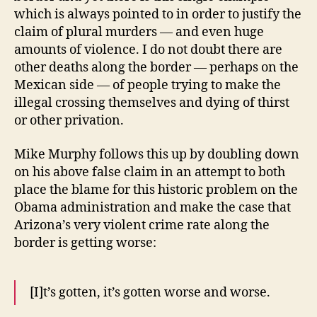
which is always pointed to in order to justify the
claim of plural murders — and even huge
amounts of violence. I do not doubt there are
other deaths along the border — perhaps on the
Mexican side — of people trying to make the
illegal crossing themselves and dying of thirst
or other privation.
Mike Murphy follows this up by doubling down
on his above false claim in an attempt to both
place the blame for this historic problem on the
Obama administration and make the case that
Arizona’s very violent crime rate along the
border is getting worse:
[I]t’s gotten, it’s gotten worse and worse.