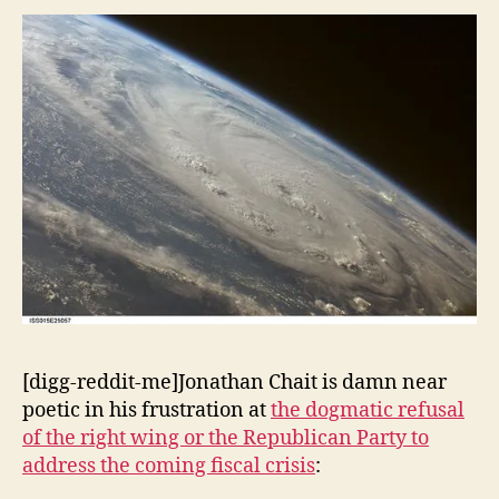
Catastrophe
(cont.)
[digg-reddit-me]Jonathan Chait is damn near
poetic in his frustration at
the dogmatic refusal
of the right wing or the Republican Party to
address the coming fiscal crisis
: