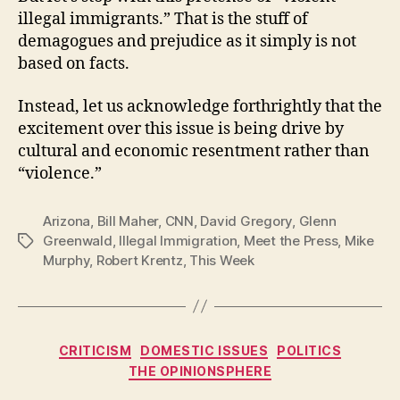
illegal immigrants.” That is the stuff of
demagogues and prejudice as it simply is not
based on facts.
Instead, let us acknowledge forthrightly that the
excitement over this issue is being drive by
cultural and economic resentment rather than
“violence.”
Arizona
,
Bill Maher
,
CNN
,
David Gregory
,
Glenn
Greenwald
,
Illegal Immigration
,
Meet the Press
,
Mike
Tags
Murphy
,
Robert Krentz
,
This Week
Categories
CRITICISM
DOMESTIC ISSUES
POLITICS
THE OPINIONSPHERE