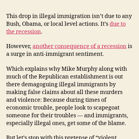
This drop in illegal immigration isn’t due to any
Bush, Obama, or local level actions. It’s
due to
the recession
.
However,
another consequence of a recession
is
a surge in anti-immigrant sentiment.
Which explains why Mike Murphy along with
much of the Republican establishment is out
there demagoguing illegal immigrants by
making false claims about all these murders
and violence: Because during times of
economic trouble, people look to scapegoat
someone for their troubles — and immigrants,
especially illegal ones, get some of the blame.
But let’s stop with this pretense of “violent