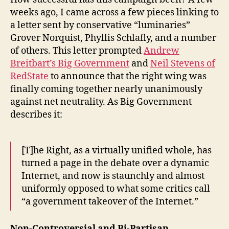
weeks ago, I came across a few pieces linking to
a letter sent by conservative “luminaries”
Grover Norquist, Phyllis Schlafly, and a number
of others. This letter prompted
Andrew
Breitbart’s Big Government
and
Neil Stevens of
RedState
to announce that the right wing was
finally coming together nearly unanimously
against net neutrality. As Big Government
describes it:
[T]he Right, as a virtually unified whole, has
turned a page in the debate over a dynamic
Internet, and now is staunchly and almost
uniformly opposed to what some critics call
“a government takeover of the Internet.”
Non-Controversial and Bi-Partisan