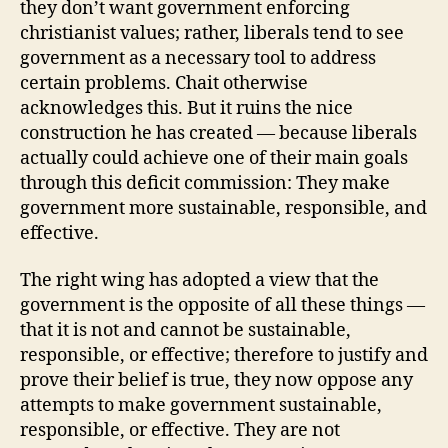
they don’t want government enforcing
christianist values; rather, liberals tend to see
government as a necessary tool to address
certain problems. Chait otherwise
acknowledges this. But it ruins the nice
construction he has created — because liberals
actually could achieve one of their main goals
through this deficit commission: They make
government more sustainable, responsible, and
effective.
The right wing has adopted a view that the
government is the opposite of all these things —
that it is not and cannot be sustainable,
responsible, or effective; therefore to justify and
prove their belief is true, they now oppose any
attempts to make government sustainable,
responsible, or effective. They are not