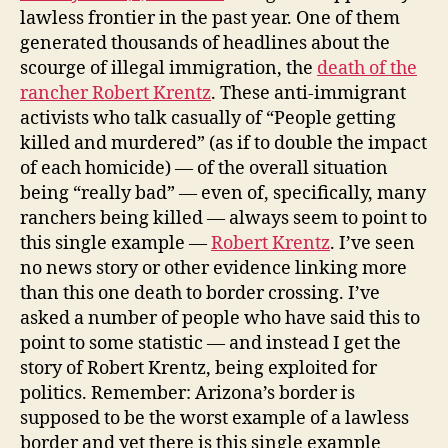
lawless frontier in the past year. One of them
generated thousands of headlines about the
scourge of illegal immigration, the
death of the
rancher Robert Krentz
. These anti-immigrant
activists who talk casually of “People getting
killed
and murdered
” (as if to double the impact
of each homicide) — of the overall situation
being “really bad” — even of, specifically, many
ranchers being killed — always seem to point to
this single example —
Robert Krentz
. I’ve seen
no news story or other evidence linking more
than this one death to border crossing. I’ve
asked a number of people who have said this to
point to some statistic — and instead I get the
story of Robert Krentz, being exploited for
politics. Remember: Arizona’s border is
supposed to be the worst example of a lawless
border and yet there is this single example