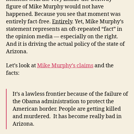
figure of Mike Murphy would not have
happened. Because you see that moment was
entirely fact-free.
Entirely
. Yet, Mike Murphy’s
statement represents an oft-repeated “fact” in
the opinion media — especially on the right.
And it is driving the actual policy of the state of
Arizona.
Let’s look at
Mike Murphy’s claims
and the
facts:
It’s a lawless frontier because of the failure of
the Obama administration to protect the
American border. People are getting killed
and murdered. It has become really bad in
Arizona.