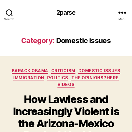
2parse
Search
Menu
Category:
Domestic issues
Categories
BARACK OBAMA
CRITICISM
DOMESTIC ISSUES
IMMIGRATION
POLITICS
THE OPINIONSPHERE
VIDEOS
How Lawless and
Increasingly Violent is
the Arizona-Mexico