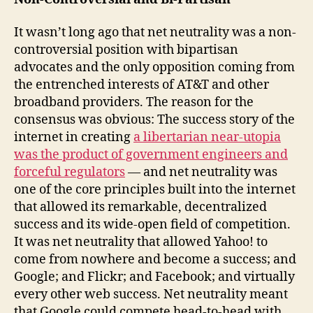
It wasn’t long ago that net neutrality was a non-
controversial position with bipartisan
advocates and the only opposition coming from
the entrenched interests of AT&T and other
broadband providers. The reason for the
consensus was obvious: The success story of the
internet in creating
a libertarian near-utopia
was the product of government engineers and
forceful regulators
— and net neutrality was
one of the core principles built into the internet
that allowed its remarkable, decentralized
success and its wide-open field of competition.
It was net neutrality that allowed Yahoo! to
come from nowhere and become a success; and
Google; and Flickr; and Facebook; and virtually
every other web success. Net neutrality meant
that Google could compete head-to-head with