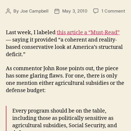
on
By
Joe Campbell
May 3, 2010
1 Comment
Post
Post
Am
author
date
in
th
Last week, I labeled
this article a “Must-Read”
Re
— saying it provided “a coherent and reality-
based conservative look at America’s structural
deficit.”
As commentor John Rose points out, the piece
has some glaring flaws. For one, there is only
one mention either agricultural subsidies or the
defense budget:
Every program should be on the table,
including those as politically sensitive as
agricultural subsidies, Social Security, and