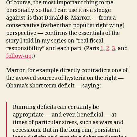
Of course, the most important thing to me
personally, so that I can use it as a sledge
against is that Donald B. Marron — from a
conservative (rather than populist right wing)
perspective — confirms the essentials of the
story I told in my series on “real fiscal
responsibility” and each part. (Parts
1
,
2
,
3
, and
follow-up
.)
Marron for example directly contradicts one of
the avowed sources of hysteria on the right —
Obama’s short term deficit — saying:
Running deficits can certainly be
appropriate — and even beneficial — at
times of particular stress, such as wars and
recessions. But in the long run, persistent