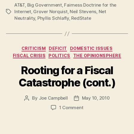
AT&T
,
Big Government
,
Fairness Doctrine for the
Against
Internet
,
Grover Norquist
,
Neil Stevens
,
Net
Tags
Net
Neutrality
,
Phyllis Schlafly
,
RedState
Neutrality
Want
To
Censor
Categories
CRITICISM
DEFICIT
DOMESTIC ISSUES
Your
FISCAL CRISIS
POLITICS
THE OPINIONSPHERE
Internet”
Rooting for a Fiscal
Catastrophe (cont.)
By
Joe Campbell
May 10, 2010
Post
Post
author
date
on
1 Comment
Rooting
for
a
Fiscal