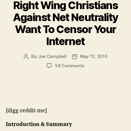
Right Wing Christians
Against Net Neutrality
Want To Censor Your
Internet
By
Joe Campbell
May 13, 2010
Post
Post
author
date
on
58 Comments
Right
Wing
Christians
Against
Net
Neutrality
[digg-reddit-me]
Want
To
Censor
Introduction & Summary
Your