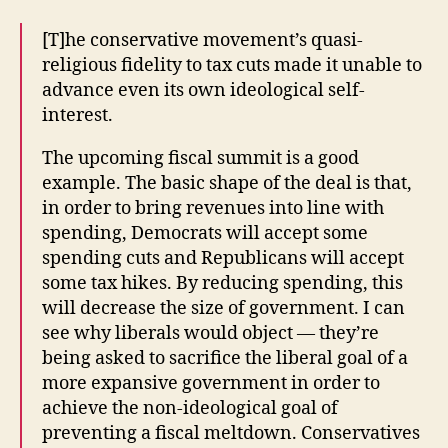
[T]he conservative movement’s quasi-
religious fidelity to tax cuts made it unable to
advance even its own ideological self-
interest.
The upcoming fiscal summit is a good
example. The basic shape of the deal is that,
in order to bring revenues into line with
spending, Democrats will accept some
spending cuts and Republicans will accept
some tax hikes. By reducing spending, this
will decrease the size of government. I can
see why liberals would object — they’re
being asked to sacrifice the liberal goal of a
more expansive government in order to
achieve the non-ideological goal of
preventing a fiscal meltdown. Conservatives