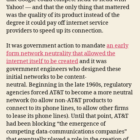
Yahoo! — and that the only thing that mattered
was the quality of its product instead of the
degree it could pay off internet service
providers to speed up its connection.
It was government action to mandate
an early
form network neutrality that allowed the
internet itself to be created
and it was
government engineers who designed these
initial networks to be content-
neutral. Beginning in the late 1960s, regulatory
agencies forced AT&T to become a more neutral
network (to allow non-AT&T products to
connect to its phone lines, to allow other firms
to lease its phone lines). Until that point, AT&T
had been blocking “the emergence of
competing data-communications companies”
that eventually played a role in the creation of