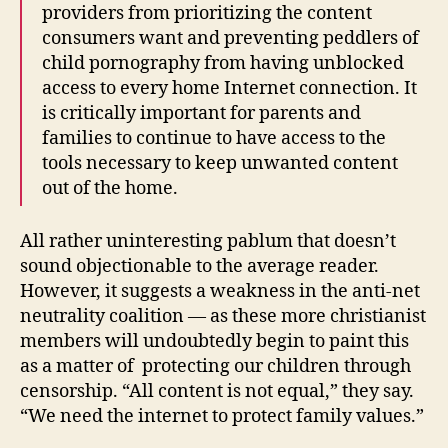
providers from prioritizing the content
consumers want and preventing peddlers of
child pornography from having unblocked
access to every home Internet connection. It
is critically important for parents and
families to continue to have access to the
tools necessary to keep unwanted content
out of the home.
All rather uninteresting pablum that doesn’t
sound objectionable to the average reader.
However, it suggests a weakness in the anti-net
neutrality coalition — as these more christianist
members will undoubtedly begin to paint this
as a matter of protecting our children through
censorship. “All content is not equal,” they say.
“We need the internet to protect family values.”