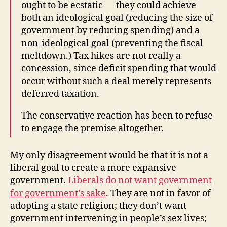
ought to be ecstatic — they could achieve
both an ideological goal (reducing the size of
government by reducing spending) and a
non-ideological goal (preventing the fiscal
meltdown.) Tax hikes are not really a
concession, since deficit spending that would
occur without such a deal merely represents
deferred taxation.
The conservative reaction has been to refuse
to engage the premise altogether.
My only disagreement would be that it is not a
liberal goal to create a more expansive
government.
Liberals do not want government
for government’s sake
. They are not in favor of
adopting a state religion; they don’t want
government intervening in people’s sex lives;