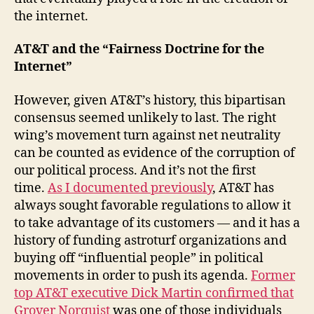
the internet.
AT&T and the “Fairness Doctrine for the
Internet”
However, given AT&T’s history, this bipartisan
consensus seemed unlikely to last. The right
wing’s movement turn against net neutrality
can be counted as evidence of the corruption of
our political process. And it’s not the first
time.
As I documented previously
, AT&T has
always sought favorable regulations to allow it
to take advantage of its customers — and it has a
history of funding astroturf organizations and
buying off “influential people” in political
movements in order to push its agenda.
Former
top AT&T executive Dick Martin confirmed that
Grover Norquist
was one of those individuals