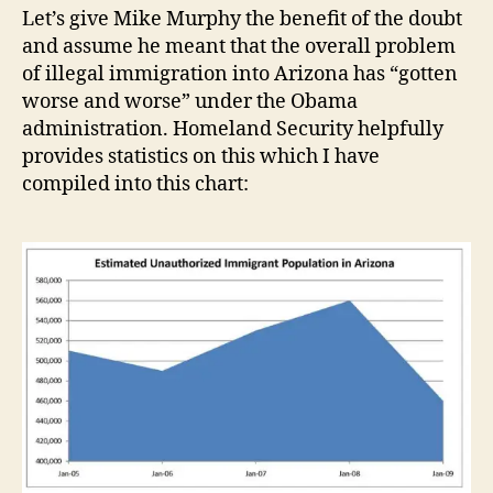
Let’s give Mike Murphy the benefit of the doubt
and assume he meant that the overall problem
of illegal immigration into Arizona has “gotten
worse and worse” under the Obama
administration. Homeland Security helpfully
provides statistics on this which I have
compiled into this chart: