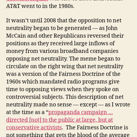
AT&T went to in the 1980s.
It wasn’t until 2008 that the opposition to net
neutrality began to be generated — as John
McCain and other Republicans reversed their
positions as they received large inflows of
money from various broadband companies
opposing net neutrality. The meme began to
circulate on the right wing that net neutrality
was a version of the Fairness Doctrine of the
1960s which mandated radio programs give
time to opposing views when they spoke on
controversial subjects. This description of net
neutrality made no sense — except — as I wrote
at the time as a “
propaganda campaign …
directed [not] to the public at large, but at
conservative activists
. The Fairness Doctrine is
not something that gets the blood of the average